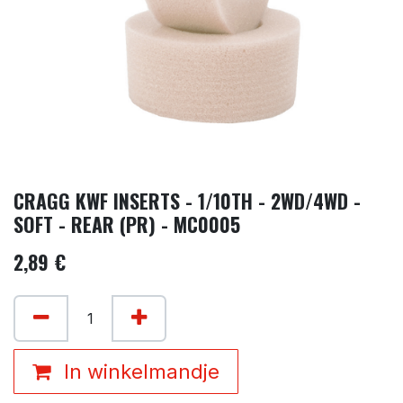
CRAGG KWF INSERTS - 1/10TH - 2WD/4WD -
SOFT - REAR (PR) - MC0005
2,89
€
In winkelmandje