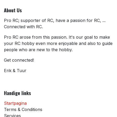
About Us
Pro RC; supporter of RC, have a passion for RC, ...
Connected with RC.
Pro RC arose from this passion. It's our goal to make
your RC hobby even more enjoyable and also to guide
people who are new to the hobby.
Get connected!
Erik & Tuur
Handige links
Startpagina
Terms & Conditions
Services