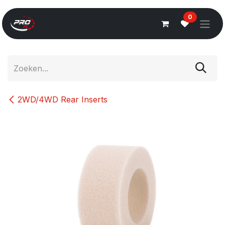
Overslaan naar inhoud
0
2WD/4WD Rear Inserts