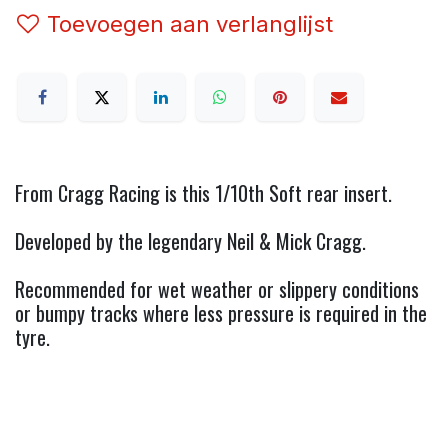
Toevoegen aan verlanglijst
From Cragg Racing is this 1/10th Soft rear insert.
Developed by the legendary Neil & Mick Cragg.
Recommended for wet weather or slippery conditions
or bumpy tracks where less pressure is required in the
tyre.