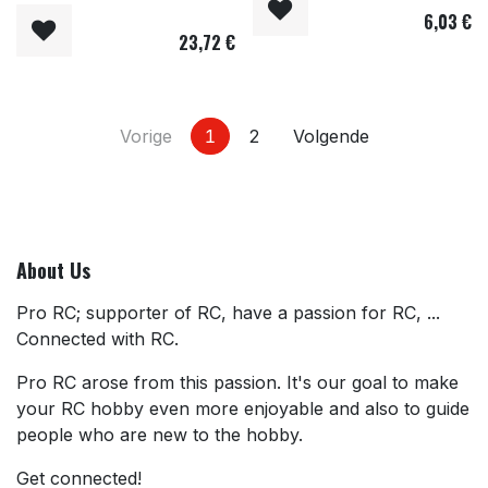
6,03
€
23,72
€
Vorige
1
2
Volgende
About Us
Pro RC; supporter of RC, have a passion for RC, ...
Connected with RC.
Pro RC arose from this passion. It's our goal to make
your RC hobby even more enjoyable and also to guide
people who are new to the hobby.
Get connected!