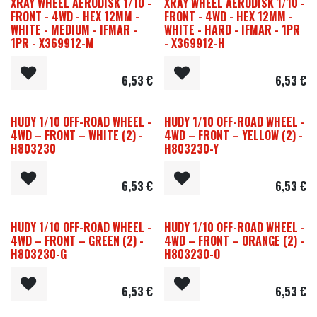
XRAY WHEEL AERODISK 1/10 -
XRAY WHEEL AERODISK 1/10 -
FRONT - 4WD - HEX 12MM -
FRONT - 4WD - HEX 12MM -
WHITE - MEDIUM - IFMAR -
WHITE - HARD - IFMAR - 1PR
1PR - X369912-M
- X369912-H
6,53
€
6,53
€
HUDY 1/10 OFF-ROAD WHEEL -
HUDY 1/10 OFF-ROAD WHEEL -
4WD – FRONT – WHITE (2) -
4WD – FRONT – YELLOW (2) -
H803230
H803230-Y
6,53
€
6,53
€
HUDY 1/10 OFF-ROAD WHEEL -
HUDY 1/10 OFF-ROAD WHEEL -
4WD – FRONT – GREEN (2) -
4WD – FRONT – ORANGE (2) -
H803230-G
H803230-O
6,53
€
6,53
€