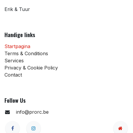
Erik & Tuur
Handige links
Startpagina
Terms & Conditions
Services
Privacy & Cookie Policy
Contact
Follow Us
info@prorc.be