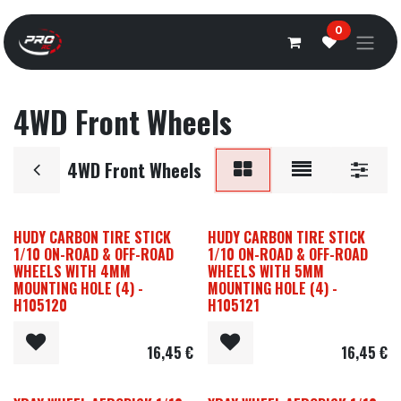
Overslaan naar inhoud
0
4WD Front Wheels
4WD Front Wheels
HUDY CARBON TIRE STICK
HUDY CARBON TIRE STICK
1/10 ON-ROAD & OFF-ROAD
1/10 ON-ROAD & OFF-ROAD
WHEELS WITH 4MM
WHEELS WITH 5MM
MOUNTING HOLE (4) -
MOUNTING HOLE (4) -
H105120
H105121
16,45
€
16,45
€