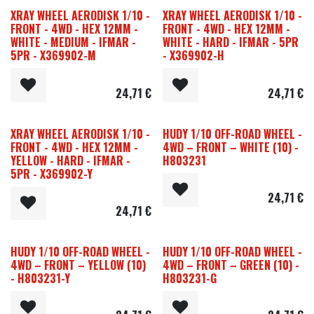
XRAY WHEEL AERODISK 1/10 -
XRAY WHEEL AERODISK 1/10 -
FRONT - 4WD - HEX 12MM -
FRONT - 4WD - HEX 12MM -
WHITE - MEDIUM - IFMAR -
WHITE - HARD - IFMAR - 5PR
5PR - X369902-M
- X369902-H
24,71
€
24,71
€
XRAY WHEEL AERODISK 1/10 -
HUDY 1/10 OFF-ROAD WHEEL -
FRONT - 4WD - HEX 12MM -
4WD – FRONT – WHITE (10) -
YELLOW - HARD - IFMAR -
H803231
5PR - X369902-Y
24,71
€
24,71
€
HUDY 1/10 OFF-ROAD WHEEL -
HUDY 1/10 OFF-ROAD WHEEL -
4WD – FRONT – YELLOW (10)
4WD – FRONT – GREEN (10) -
- H803231-Y
H803231-G