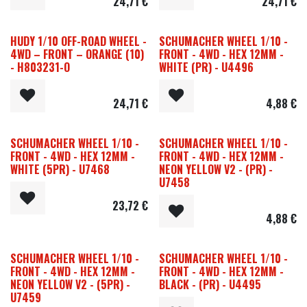
24,71
€
24,71
€
HUDY 1/10 OFF-ROAD WHEEL -
SCHUMACHER WHEEL 1/10 -
4WD – FRONT – ORANGE (10)
FRONT - 4WD - HEX 12MM -
- H803231-O
WHITE (PR) - U4496
24,71
€
4,88
€
SCHUMACHER WHEEL 1/10 -
SCHUMACHER WHEEL 1/10 -
FRONT - 4WD - HEX 12MM -
FRONT - 4WD - HEX 12MM -
WHITE (5PR) - U7468
NEON YELLOW V2 - (PR) -
U7458
23,72
€
4,88
€
SCHUMACHER WHEEL 1/10 -
SCHUMACHER WHEEL 1/10 -
FRONT - 4WD - HEX 12MM -
FRONT - 4WD - HEX 12MM -
NEON YELLOW V2 - (5PR) -
BLACK - (PR) - U4495
U7459