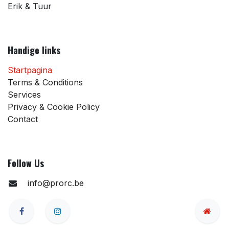
Erik & Tuur
Handige links
Startpagina
Terms & Conditions
Services
Privacy & Cookie Policy
Contact
Follow Us
info@prorc.be