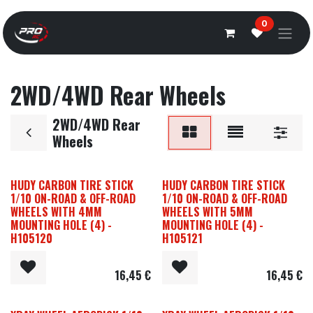
Overslaan naar inhoud
0
2WD/4WD Rear Wheels
2WD/4WD Rear
Wheels
HUDY CARBON TIRE STICK
HUDY CARBON TIRE STICK
1/10 ON-ROAD & OFF-ROAD
1/10 ON-ROAD & OFF-ROAD
WHEELS WITH 4MM
WHEELS WITH 5MM
MOUNTING HOLE (4) -
MOUNTING HOLE (4) -
H105120
H105121
16,45
€
16,45
€