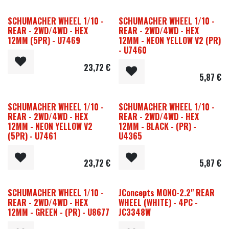
SCHUMACHER WHEEL 1/10 -
SCHUMACHER WHEEL 1/10 -
REAR - 2WD/4WD - HEX
REAR - 2WD/4WD - HEX
12MM (5PR) - U7469
12MM - NEON YELLOW V2 (PR)
- U7460
23,72
€
5,87
€
SCHUMACHER WHEEL 1/10 -
SCHUMACHER WHEEL 1/10 -
REAR - 2WD/4WD - HEX
REAR - 2WD/4WD - HEX
12MM - NEON YELLOW V2
12MM - BLACK - (PR) -
(5PR) - U7461
U4365
23,72
€
5,87
€
SCHUMACHER WHEEL 1/10 -
JConcepts MONO-2.2" REAR
REAR - 2WD/4WD - HEX
WHEEL (WHITE) - 4PC -
12MM - GREEN - (PR) - U8677
JC3348W