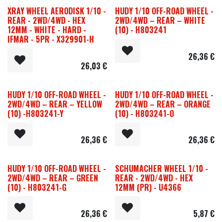
XRAY WHEEL AERODISK 1/10 -
HUDY 1/10 OFF-ROAD WHEEL -
REAR - 2WD/4WD - HEX
2WD/4WD – REAR – WHITE
12MM - WHITE - HARD -
(10) - H803241
IFMAR - 5PR - X329901-H
26,36
€
26,03
€
HUDY 1/10 OFF-ROAD WHEEL -
HUDY 1/10 OFF-ROAD WHEEL -
2WD/4WD – REAR – YELLOW
2WD/4WD – REAR – ORANGE
(10) -H803241-Y
(10) - H803241-O
26,36
€
26,36
€
HUDY 1/10 OFF-ROAD WHEEL -
SCHUMACHER WHEEL 1/10 -
2WD/4WD – REAR – GREEN
REAR - 2WD/4WD - HEX
(10) - H803241-G
12MM (PR) - U4366
26,36
€
5,87
€