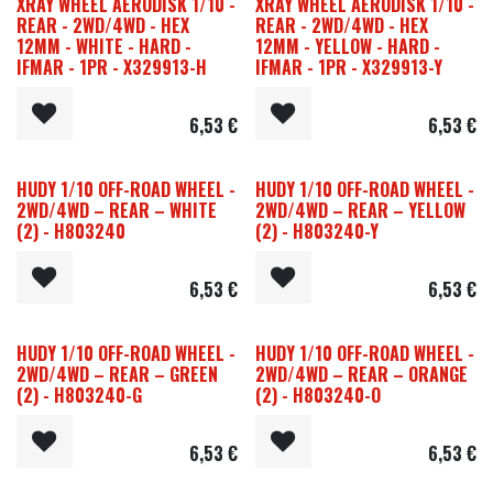
XRAY WHEEL AERODISK 1/10 -
XRAY WHEEL AERODISK 1/10 -
REAR - 2WD/4WD - HEX
REAR - 2WD/4WD - HEX
12MM - WHITE - HARD -
12MM - YELLOW - HARD -
IFMAR - 1PR - X329913-H
IFMAR - 1PR - X329913-Y
6,53
€
6,53
€
HUDY 1/10 OFF-ROAD WHEEL -
HUDY 1/10 OFF-ROAD WHEEL -
2WD/4WD – REAR – WHITE
2WD/4WD – REAR – YELLOW
(2) - H803240
(2) - H803240-Y
6,53
€
6,53
€
HUDY 1/10 OFF-ROAD WHEEL -
HUDY 1/10 OFF-ROAD WHEEL -
2WD/4WD – REAR – GREEN
2WD/4WD – REAR – ORANGE
(2) - H803240-G
(2) - H803240-O
6,53
€
6,53
€