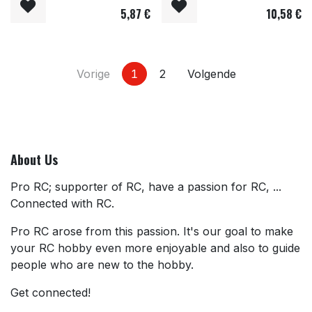
5,87
€
10,58
€
Vorige
1
2
Volgende
About Us
Pro RC; supporter of RC, have a passion for RC, ...
Connected with RC.
Pro RC arose from this passion. It's our goal to make
your RC hobby even more enjoyable and also to guide
people who are new to the hobby.
Get connected!